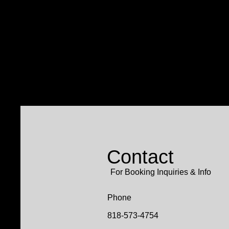
Contact
For Booking Inquiries & Info
Phone
818-573-4754