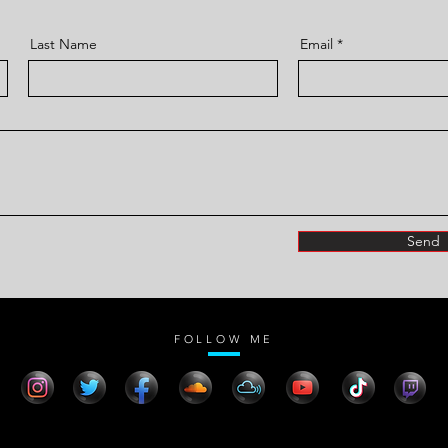
Last Name
Email
Send
FOLLOW ME