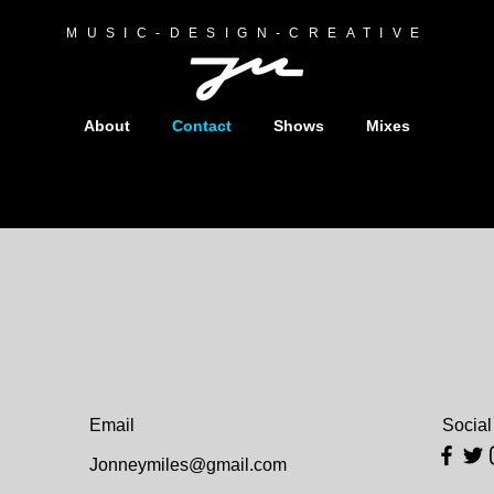
MUSIC-DESIGN-CREATIVE
About
Contact
Shows
Mixes
Email
Social
Jonneymiles@gmail.com