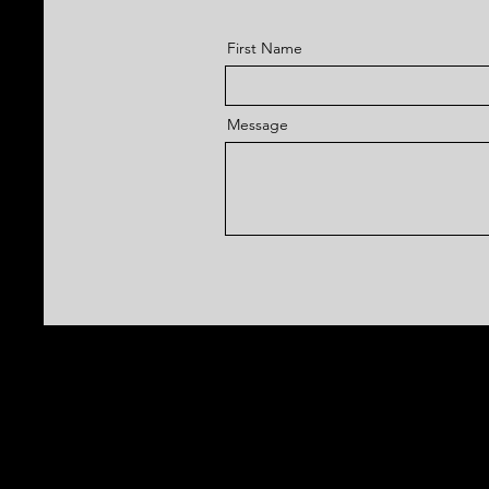
First Name
Message