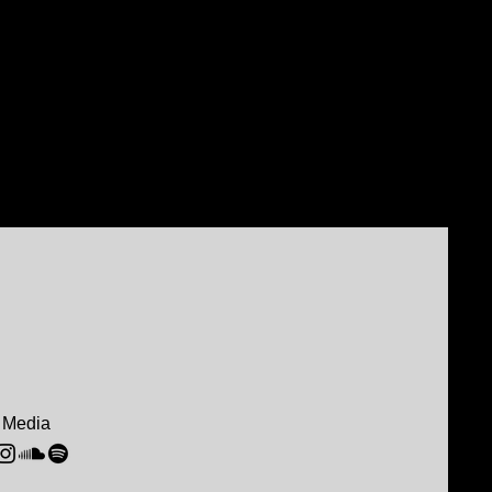
 Media