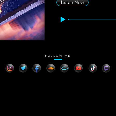
Listen Now
FOLLOW ME