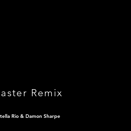
saster Remix
Stella Rio & Damon Sharpe