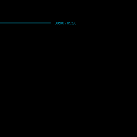
00:00 / 05:26