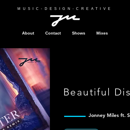
MUSIC-DESIGN-CREATIVE
About
Contact
Shows
Mixes
Beautiful Di
Jonney Miles f
t. 