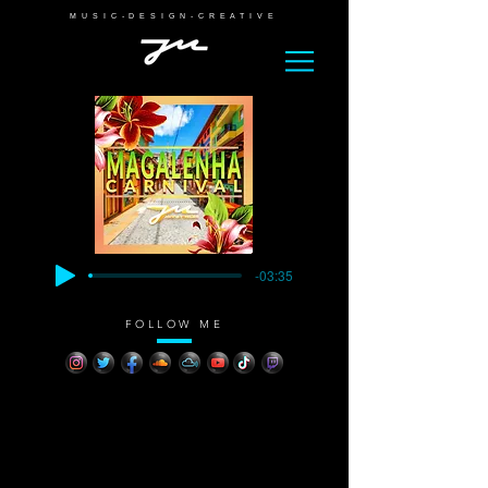
MUSIC-DESIGN-CREATIVE
-03:35
FOLLOW ME