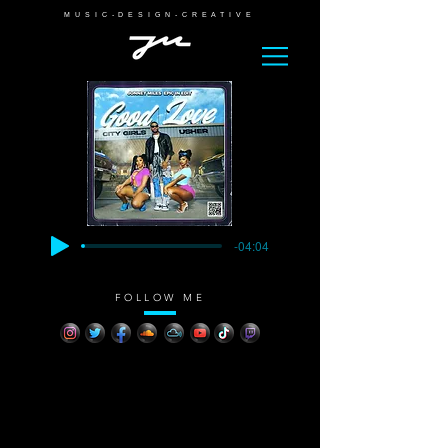
MUSIC-DESIGN-CREATIVE
-04:04
FOLLOW ME